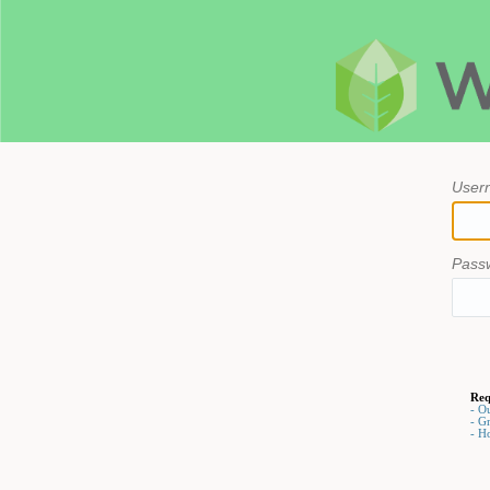
User
Pass
Req
- O
- G
- H