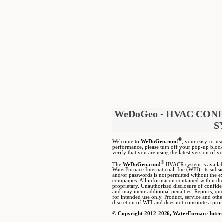
WeDoGeo - HVAC CO
S
®
Welcome to
WeDoGeo.com!
, your easy-to-us
performance, please turn off your pop-up block
verify that you are using the latest version of y
®
The
WeDoGeo.com!
HVACR system is available
WaterFurnace International, Inc (WFI), its subs
and/or passwords is not permitted without the ex
companies. All information contained within t
proprietary. Unauthorized disclosure of confident
and may incur additional penalties. Reports, q
for intended use only. Product, service and othe
discretion of WFI and does not constitute a prom
© Copyright 2012-2026, WaterFurnace Intern